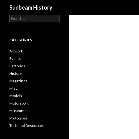
Search
Sunbeam History
Search
for:
CATEGORIES
Artwork
Events
Factories
History
Magazines
Misc.
Models
Motorsport
Museums
Prototypes
Technical Resources