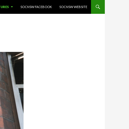
TURES
SOCNSW FACEBOOK
SOCNSW WEBSITE