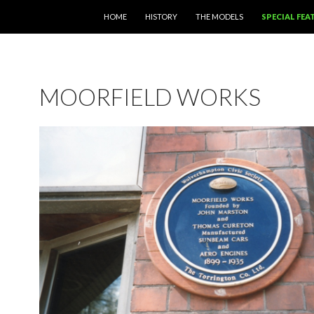
SKIP TO CONTENT
HOME
HISTORY
THE MODELS
SPECIAL FEA
MOORFIELD WORKS