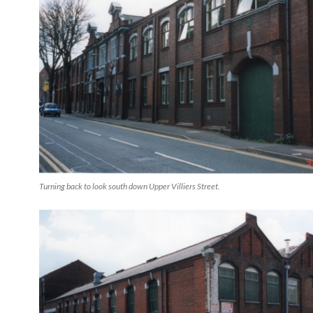
Turning back to look south down Upper Villiers Street.