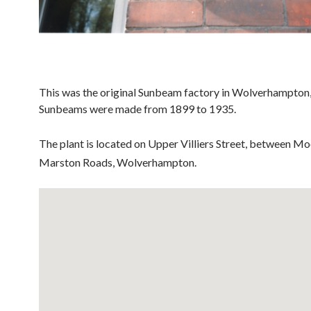
This was the original Sunbeam factory in Wolverhampton
Sunbeams were made from 1899 to 1935.
The plant is located on Upper Villiers Street, between Mo
Marston Roads, Wolverhampton.