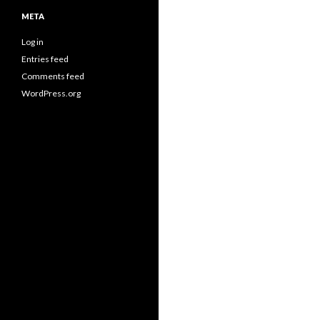
META
Log in
Entries feed
Comments feed
WordPress.org