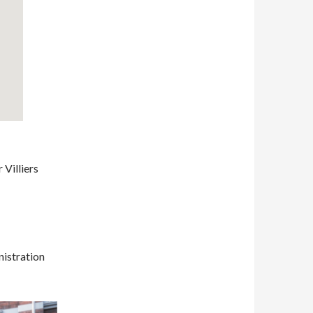
Villiers
nistration