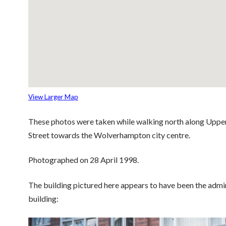
View Larger Map
These photos were taken while walking north along Upper 
Street towards the Wolverhampton city centre.
Photographed on 28 April 1998.
The building pictured here appears to have been the admi
building: