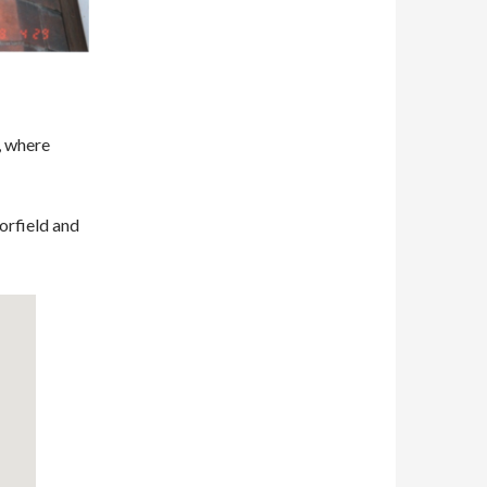
, where
orfield and