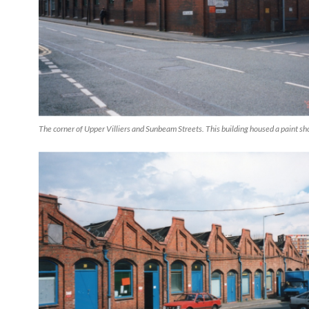
The corner of Upper Villiers and Sunbeam Streets. This building housed a paint sh