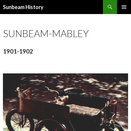
Search
Sunbeam History
SKIP
PRIMAR
TO
MENU
CONTENT
SUNBEAM-MABLEY
1901-1902