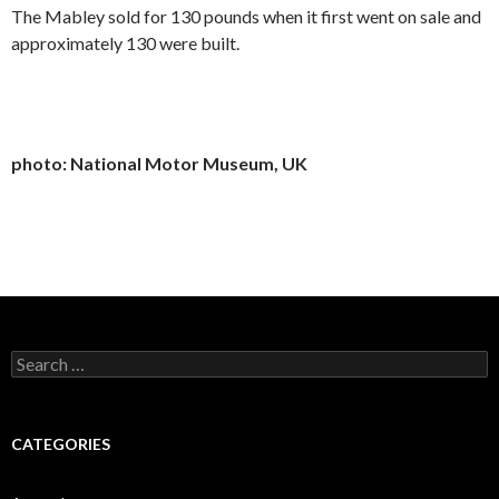
The Mabley sold for 130 pounds when it first went on sale and
approximately 130 were built.
photo: National Motor Museum, UK
Search
for:
CATEGORIES