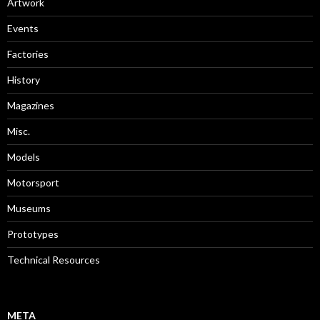
Artwork
Events
Factories
History
Magazines
Misc.
Models
Motorsport
Museums
Prototypes
Technical Resources
META