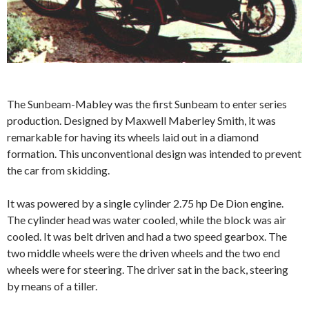
The Sunbeam-Mabley was the first Sunbeam to enter series
production. Designed by Maxwell Maberley Smith, it was
remarkable for having its wheels laid out in a diamond
formation. This unconventional design was intended to prevent
the car from skidding.
It was powered by a single cylinder 2.75 hp De Dion engine.
The cylinder head was water cooled, while the block was air
cooled. It was belt driven and had a two speed gearbox. The
two middle wheels were the driven wheels and the two end
wheels were for steering. The driver sat in the back, steering
by means of a tiller.