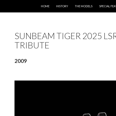
SKIP TO CONTENT
HOME
HISTORY
THE MODELS
SPECIAL FE
SUNBEAM TIGER 2025 LS
TRIBUTE
2009