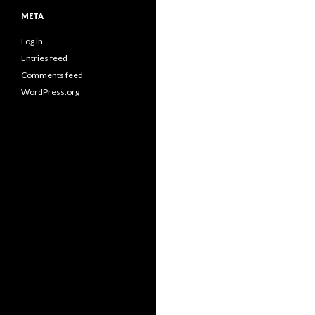
META
Log in
Entries feed
Comments feed
WordPress.org