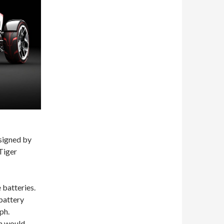
signed by
Tiger
 batteries.
battery
ph.
on would