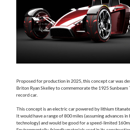
Proposed for production in 2025, this concept car was de
Briton Ryan Skelley to commemorate the 1925 Sunbeam 
record car.
This concept is an electric car powered by lithium titanate
It would have a range of 800 miles (assuming advances in 
technology) and would be good for a speed-limited 160m
Environmentally-friendly materials used in its constructi