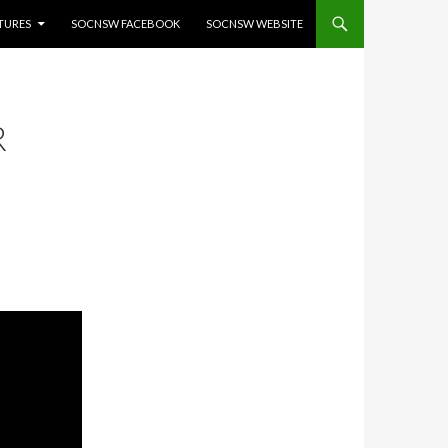
ATURES
SOCNSW FACEBOOK
SOCNSW WEBSITE
R