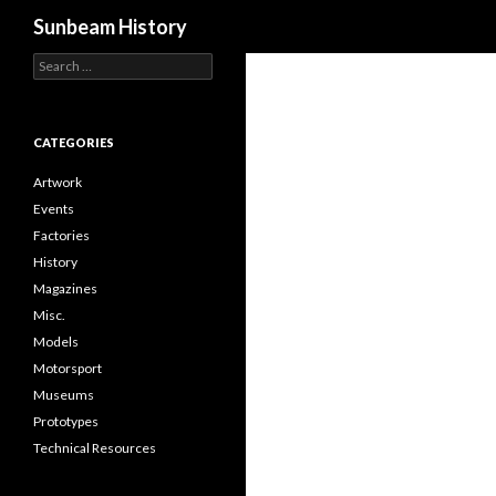
Search
Sunbeam History
Search
for:
CATEGORIES
Artwork
Events
Factories
History
Magazines
Misc.
Models
Motorsport
Museums
Prototypes
Technical Resources