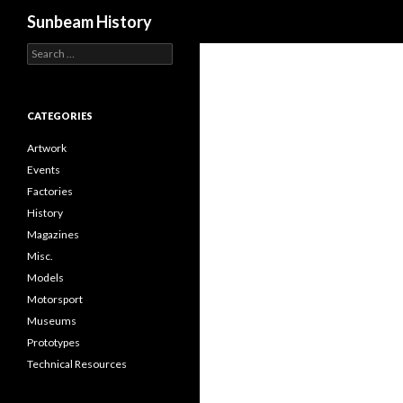
Search
Sunbeam History
Search
for:
CATEGORIES
Artwork
Events
Factories
History
Magazines
Misc.
Models
Motorsport
Museums
Prototypes
Technical Resources