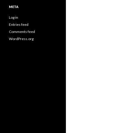
META
Log in
Entries feed
Comments feed
WordPress.org