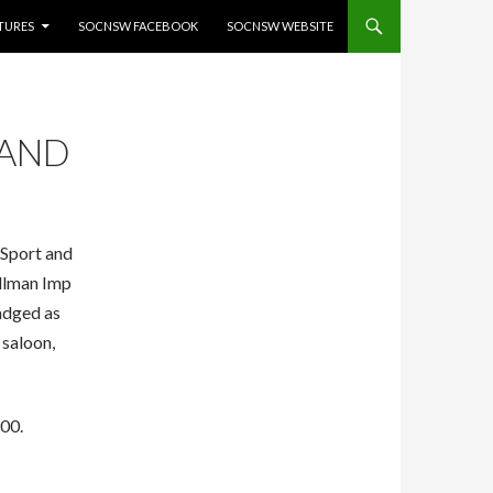
ATURES
SOCNSW FACEBOOK
SOCNSW WEBSITE
 AND
 Sport and
illman Imp
adged as
 saloon,
900.