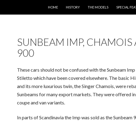
SKIP TO CONTENT
HOME
HISTORY
THE MODELS
SPECIAL FE
SUNBEAM IMP, CHAMOIS
900
These cars should not be confused with the Sunbeam Imp
Stiletto which have been covered elsewhere. The basic H
and its more luxurious twin, the Singer Chamois, were reb
Sunbeams for many export markets. They were offered in
coupe and van variants.
In parts of Scandinavia the Imp was sold as the Sunbeam 