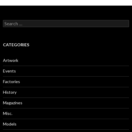
Search
for:
CATEGORIES
Artwork
Events
Factories
History
Magazines
Misc.
Models