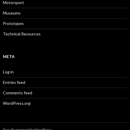
Motorsport
Museums
Prototypes
Technical Resources
META
Log in
Entries feed
Comments feed
WordPress.org
Proudly powered by WordPress