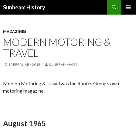
Search
Sunbeam History
SKIP
PRIMAR
TO
MENU
CONTENT
MAGAZINES
MODERN MOTORING &
TRAVEL
10 FEBRUARY 2013
SUNBEAMMADD
Modern Motoring & Travel was the Rootes Group’s own
motoring magazine.
August 1965