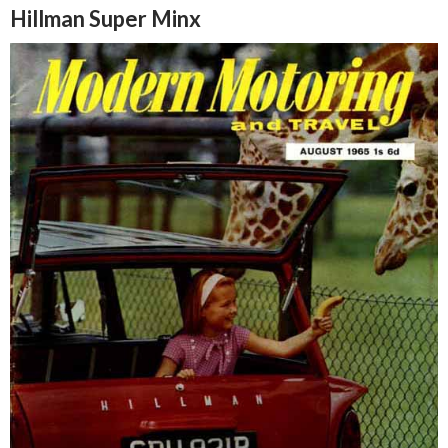
Hillman Super Minx