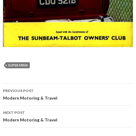
SUPER MINX
Post
PREVIOUS POST
navigation
Modern Motoring & Travel
NEXT POST
Modern Motoring & Travel