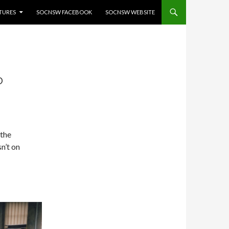
ATURES
SOCNSW FACEBOOK
SOCNSW WEBSITE
P
 the
n’t on