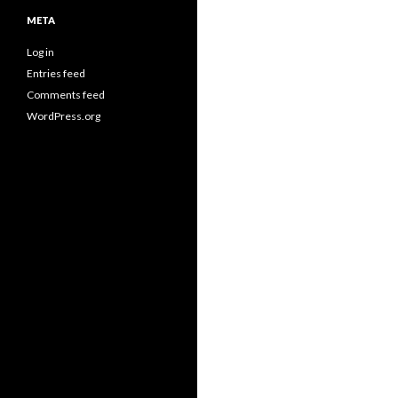
META
Log in
Entries feed
Comments feed
WordPress.org