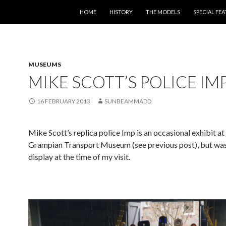
SKIP TO CONTENT
HOME
HISTORY
THE MODELS
SPECIAL FE
MUSEUMS
MIKE SCOTT’S POLICE IM
16 FEBRUARY 2013
SUNBEAMMADD
Mike Scott’s replica police Imp is an occasional exhibit at
Grampian Transport Museum (see previous post), but was
display at the time of my visit.