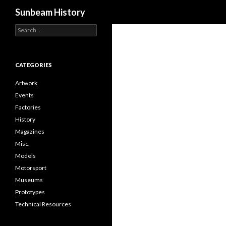
Search
Sunbeam History
Search
for:
CATEGORIES
Artwork
Events
Factories
History
Magazines
Misc.
Models
Motorsport
Museums
Prototypes
Technical Resources