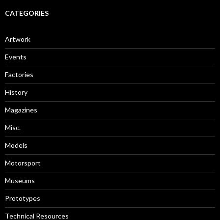
CATEGORIES
Artwork
Events
Factories
History
Magazines
Misc.
Models
Motorsport
Museums
Prototypes
Technical Resources