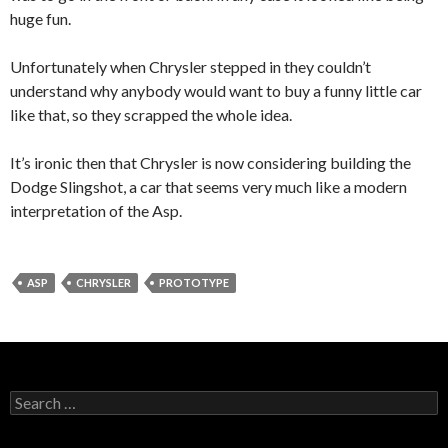
huge fun.
Unfortunately when Chrysler stepped in they couldn’t
understand why anybody would want to buy a funny little car
like that, so they scrapped the whole idea.
It’s ironic then that Chrysler is now considering building the
Dodge Slingshot, a car that seems very much like a modern
interpretation of the Asp.
ASP
CHRYSLER
PROTOTYPE
Search
for: