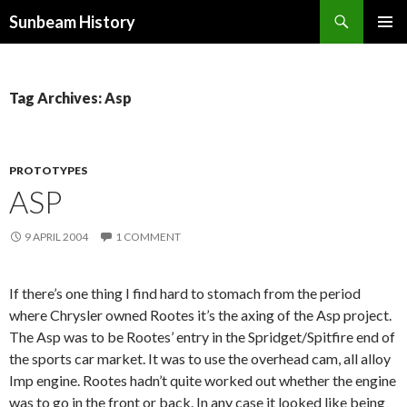
Search
Sunbeam History
SKIP
PRIMAR
TO
MENU
CONTENT
Tag Archives: Asp
PROTOTYPES
ASP
9 APRIL 2004
1 COMMENT
If there’s one thing I find hard to stomach from the period
where Chrysler owned Rootes it’s the axing of the Asp project.
The Asp was to be Rootes’ entry in the Spridget/Spitfire end of
the sports car market. It was to use the overhead cam, all alloy
Imp engine. Rootes hadn’t quite worked out whether the engine
was to go in the front or back. In any case it looked like being