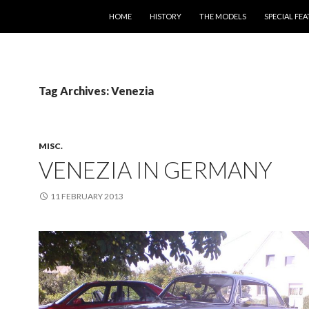
SKIP TO CONTENT
HOME
HISTORY
THE MODELS
SPECIAL FE
Tag Archives: Venezia
MISC.
VENEZIA IN GERMANY
11 FEBRUARY 2013