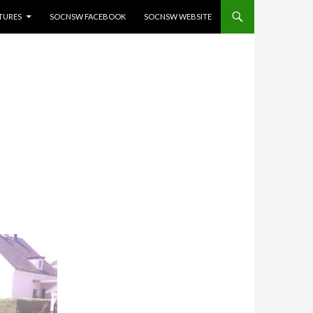
ATURES
SOCNSW FACEBOOK
SOCNSW WEBSITE