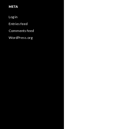
META
Log in
Entries feed
Comments feed
WordPress.org