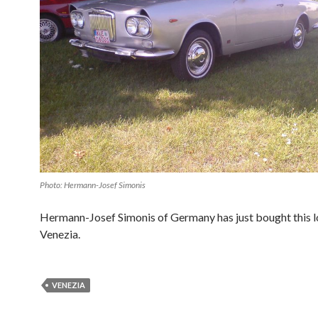
Photo: Hermann-Josef Simonis
Hermann-Josef Simonis of Germany has just bought this l
Venezia.
VENEZIA