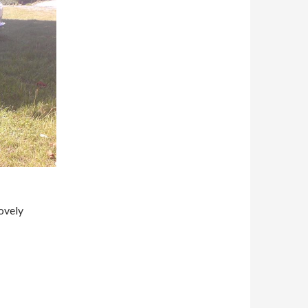
ovely