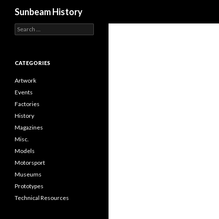
Search
Sunbeam History
Search
for:
CATEGORIES
Artwork
Events
Factories
History
Magazines
Misc.
Models
Motorsport
Museums
Prototypes
Technical Resources