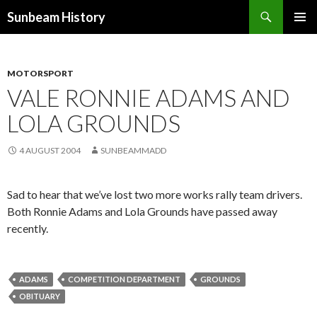
Search
Sunbeam History
SKIP
PRIMAR
TO
MENU
CONTENT
MOTORSPORT
VALE RONNIE ADAMS AND
LOLA GROUNDS
4 AUGUST 2004
SUNBEAMMADD
Sad to hear that we’ve lost two more works rally team drivers.
Both Ronnie Adams and Lola Grounds have passed away
recently.
ADAMS
COMPETITION DEPARTMENT
GROUNDS
OBITUARY