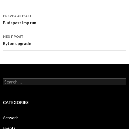
Post
PREVIOUS POST
navigation
Budapest Imp run
NEXT POST
Ryton upgrade
Search
for:
CATEGORIES
Artwork
Events