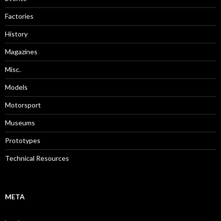
Factories
History
Magazines
Misc.
Models
Motorsport
Museums
Prototypes
Technical Resources
META