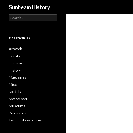
Search
Sunbeam History
Search
for:
CATEGORIES
Artwork
Events
Factories
History
Magazines
Misc.
Models
Motorsport
Museums
Prototypes
Technical Resources