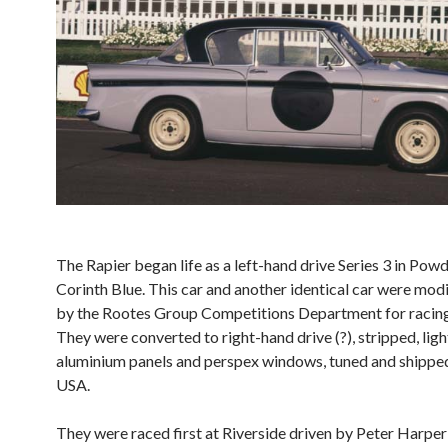
The Rapier began life as a left-hand drive Series 3 in Pow
Corinth Blue. This car and another identical car were mod
by the Rootes Group Competitions Department for racing
They were converted to right-hand drive (?), stripped, lig
aluminium panels and perspex windows, tuned and shipped
USA.
They were raced first at Riverside driven by Peter Harpe