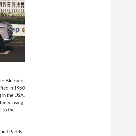
der Blue and
ified in 1960
 in the USA.
htened using
 to the
r and Paddy