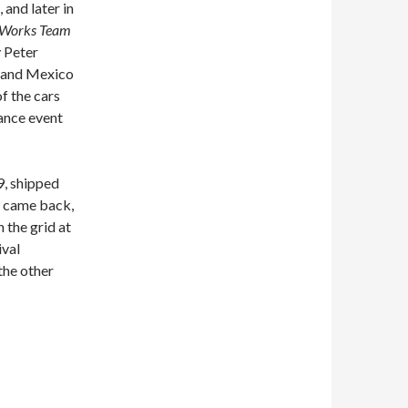
 and later in
Works Team
y Peter
 and Mexico
f the cars
rance event
9, shipped
it came back,
n the grid at
ival
the other