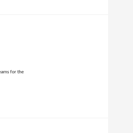
eams for the