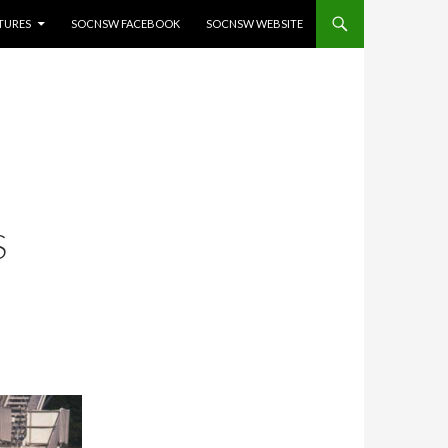
ATURES
SOCNSW FACEBOOK
SOCNSW WEBSITE
S