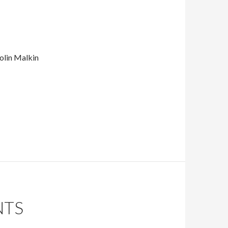
Colin Malkin
NTS