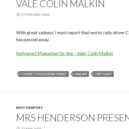
VALE COLIN MALKIN
2 FEBRUARY 2006
With great sadness I must report that works rally driver 
has passed away.
Rallysport Magazine On-line – Vale: Colin Malkin
COMPETITION DEPARTMENT
MALKIN
OBITUARY
MOTORSPORT
MRS HENDERSON PRESE
22 MAY 2005