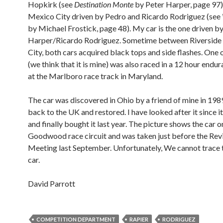
Hopkirk (see
Destination Monte
by Peter Harper, page 97),
Mexico City driven by Pedro and Ricardo Rodriguez (see
by Michael Frostick, page 48). My car is the one driven b
Harper/Ricardo Rodriguez. Sometime between Riverside
City, both cars acquired black tops and side flashes. One o
(we think that it is mine) was also raced in a 12 hour endu
at the Marlboro race track in Maryland.
The car was discovered in Ohio by a friend of mine in 198
back to the UK and restored. I have looked after it since 
and finally bought it last year. The picture shows the car o
Goodwood race circuit and was taken just before the Rev
Meeting last September. Unfortunately, We cannot trace 
car.
David Parrott
COMPETITION DEPARTMENT
RAPIER
RODRIGUEZ