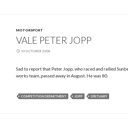
MOTORSPORT
VALE PETER JOPP
10 OCTOBER 2008
Sad to report that Peter Jopp, who raced and rallied Sunb
works team, passed away in August. He was 80.
COMPETITION DEPARTMENT
JOPP
OBITUARY