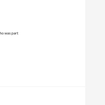
who was part