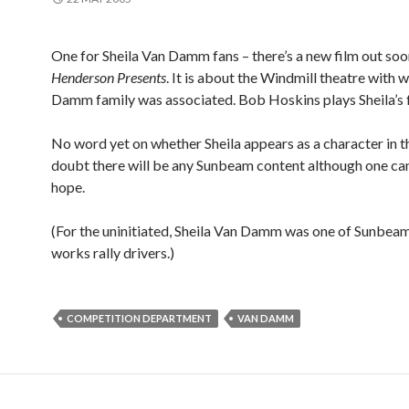
One for Sheila Van Damm fans – there’s a new film out soo
Henderson Presents
. It is about the Windmill theatre with 
Damm family was associated. Bob Hoskins plays Sheila’s f
No word yet on whether Sheila appears as a character in the
doubt there will be any Sunbeam content although one ca
hope.
(For the uninitiated, Sheila Van Damm was one of Sunbeam
works rally drivers.)
COMPETITION DEPARTMENT
VAN DAMM