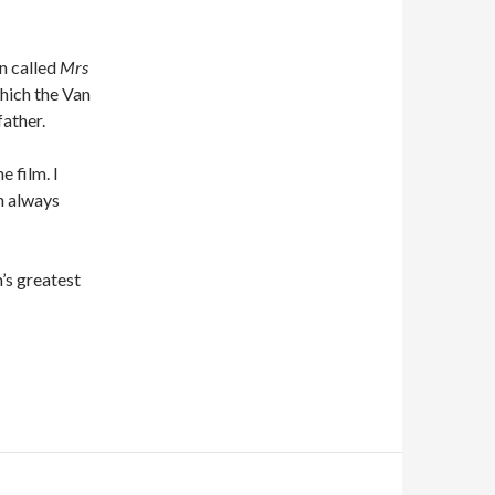
n called
Mrs
which the Van
ather.
 film. I
n always
’s greatest