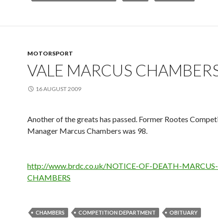
MOTORSPORT
VALE MARCUS CHAMBER
16 AUGUST 2009
Another of the greats has passed. Former Rootes Compet
Manager Marcus Chambers was 98.
http://www.brdc.co.uk/NOTICE-OF-DEATH-MARCUS-
CHAMBERS
CHAMBERS
COMPETITION DEPARTMENT
OBITUARY