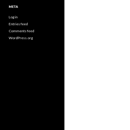
META
Log in
Entries feed
Comments feed
WordPress.org