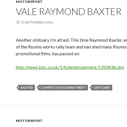
MOTORSPORT
VALE RAYMOND BAXTER
15 SEPTEMBER 2006
Another obituary I’m afraid. This time Raymond Baxter, 
of the Rootes works rally team and narrated many Rootes
promotional films, has passed on:
http://news.bbc.co.uk/1/hi/entertainment/5350436.stm
BAXTER
COMPETITION DEPARTMENT
OBITUARY
MOTORSPORT