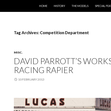
SKIP TO CONTENT
HOME
HISTORY
THE MODELS
SPECIAL FE
Tag Archives: Competition Department
MISC.
DAVID PARROTT’S WORK
RACING RAPIER
10 FEBRUARY 2013