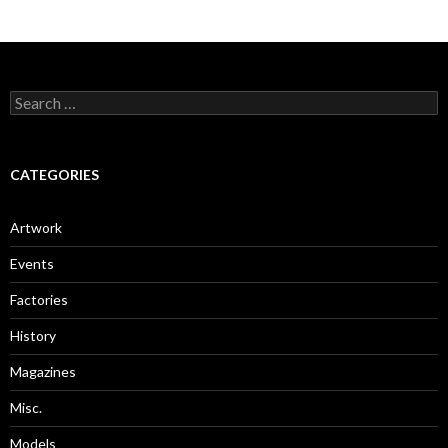
Search
for:
CATEGORIES
Artwork
Events
Factories
History
Magazines
Misc.
Models