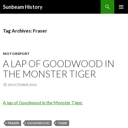
Search
Sunbeam History
SKIP
PRIMAR
TO
MENU
CONTENT
Tag Archives: Fraser
MOTORSPORT
A LAP OF GOODWOOD IN
THE MONSTER TIGER
28 OCTOBER 2012
A lap of Goodwood in the Monster Tiger.
FRASER
GOODWOOD
TIGER