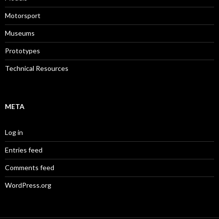
Motorsport
Museums
Prototypes
Technical Resources
META
Log in
Entries feed
Comments feed
WordPress.org